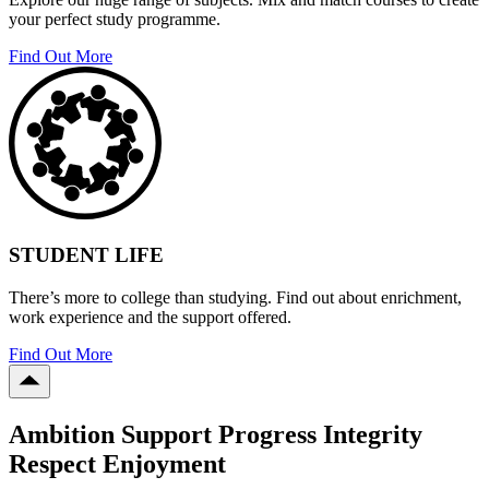
your perfect study programme.
Find Out More
STUDENT LIFE
There’s more to college than studying. Find out about enrichment,
work experience and the support offered.
Find Out More
Ambition Support Progress Integrity
Respect Enjoyment