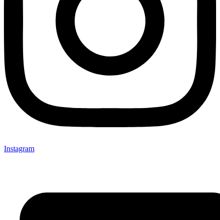
Instagram