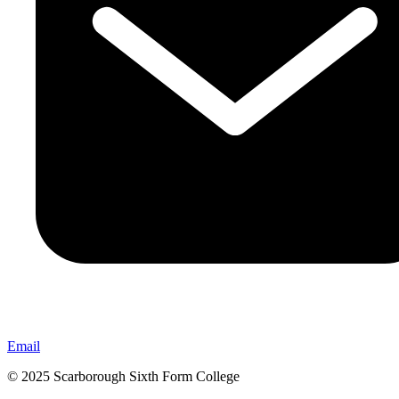
Email
© 2025 Scarborough Sixth Form College