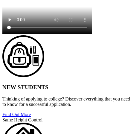
NEW STUDENTS
Thinking of applying to college? Discover everything that you need
to know for a successful application.
Find Out More
Same Height Control