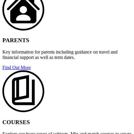
PARENTS
Key information for parents including guidance on travel and
financial support as well as term dates.
Find Out More
COURSES
Explore our huge range of subjects. Mix and match courses to create