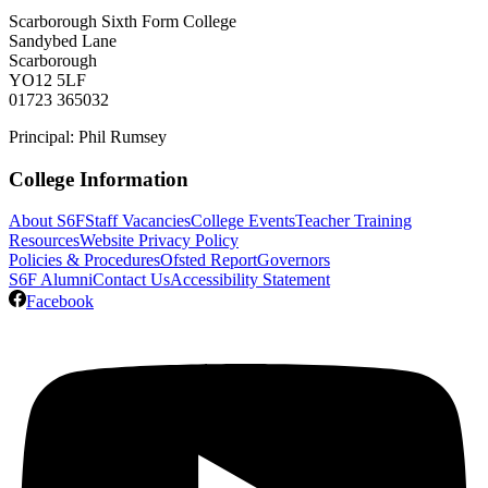
Scarborough Sixth Form College
Sandybed Lane
Scarborough
YO12 5LF
01723 365032
Principal: Phil Rumsey
College Information
About S6F
Staff Vacancies
College Events
Teacher Training
Resources
Website Privacy Policy
Policies & Procedures
Ofsted Report
Governors
S6F Alumni
Contact Us
Accessibility Statement
Facebook