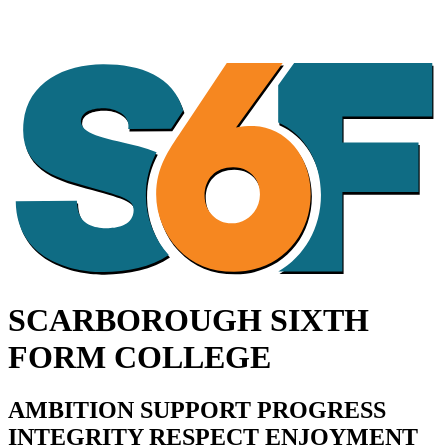
SCARBOROUGH SIXTH
FORM COLLEGE
AMBITION SUPPORT PROGRESS
INTEGRITY RESPECT ENJOYMENT