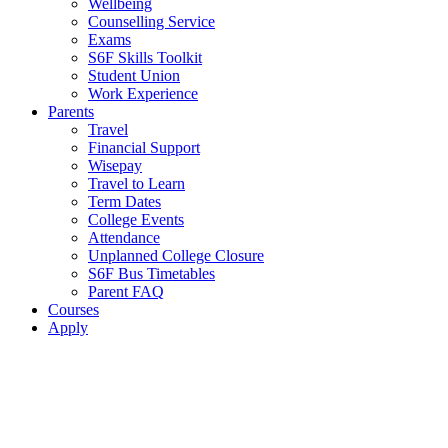
Wellbeing
Counselling Service
Exams
S6F Skills Toolkit
Student Union
Work Experience
Parents
Travel
Financial Support
Wisepay
Travel to Learn
Term Dates
College Events
Attendance
Unplanned College Closure
S6F Bus Timetables
Parent FAQ
Courses
Apply