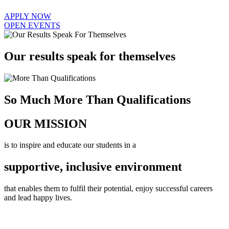
APPLY NOW
OPEN EVENTS
Our results speak for themselves
So Much More Than Qualifications
OUR MISSION
is to inspire and educate our students in a
supportive, inclusive environment
that enables them to fulfil their potential, enjoy successful careers
and lead happy lives.