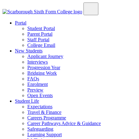
Portal
Student Portal
Parent Portal
Staff Portal
College Email
New Students
Applicant Journey
Interviews
Progression Year
Bridging Work
FAQs
Enrolment
Preview
Open Events
Student Life
Expectations
Travel & Finance
Careers Programme
Career Pathways Advice & Guidance
Safeguarding
Learning Support