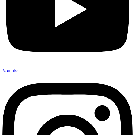
Youtube